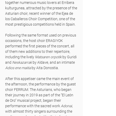
together numerous music lovers at Erribera
kulturgunea, attracted by the presence of the
Asturian choir, recent winner of the Ejea de
los Caballeros Choir Competition, one of the
most prestigious competitions held in Spain.
Following the same format used on previous
occasions, the host choir ERAGIYOK
performed the first pieces of the concert, all
of them new additions to their repertoire,
including the lively
Matsaren orpotik
by Guridi
and
Neskazarrak
by Aldave, and an intimate
Adios ene maitia
by Aita Donostia.
After this appetiser came the main event of
the afternoon, the performance by the guest
choir FERRUM. The Asturians, who began
their journey in 2019 as part of the “El León
de Oro” musical project, began their
performance with the sacred work
Adonai
,
with almost thirty singers surrounding the