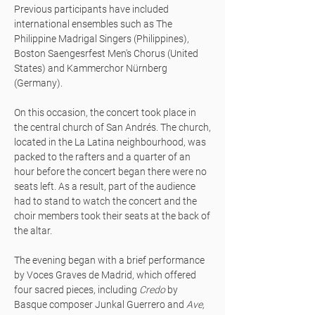
Previous participants have included
international ensembles such as The
Philippine Madrigal Singers (Philippines),
Boston Saengesrfest Men's Chorus (United
States) and Kammerchor Nürnberg
(Germany).
On this occasion, the concert took place in
the central church of San Andrés. The church,
located in the La Latina neighbourhood, was
packed to the rafters and a quarter of an
hour before the concert began there were no
seats left. As a result, part of the audience
had to stand to watch the concert and the
choir members took their seats at the back of
the altar.
The evening began with a brief performance
by Voces Graves de Madrid, which offered
four sacred pieces, including
Credo
by
Basque composer Junkal Guerrero and
Ave,