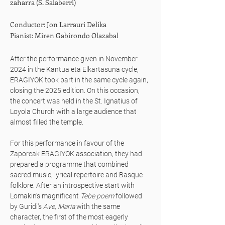
zaharra (S. Salaberri)
Conductor: Jon Larrauri Delika
Pianist: Miren Gabirondo Olazabal
After the performance given in November
2024 in the Kantua eta Elkartasuna cycle,
ERAGIYOK took part in the same cycle again,
closing the 2025 edition. On this occasion,
the concert was held in the St. Ignatius of
Loyola Church with a large audience that
almost filled the temple.
For this performance in favour of the
Zaporeak ERAGIYOK association, they had
prepared a programme that combined
sacred music, lyrical repertoire and Basque
folklore. After an introspective start with
Lomakin's magnificent
Tebe poem
followed
by Guridi's
Ave, Maria
with the same
character, the first of the most eagerly