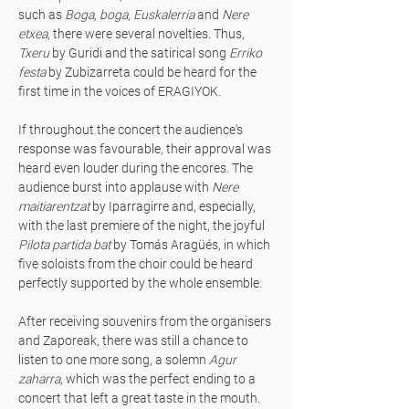
such as
Boga, boga
,
Euskalerria
and
Nere
etxea
, there were several novelties. Thus,
Txeru
by Guridi and the satirical song
Erriko
festa
by Zubizarreta could be heard for the
first time in the voices of ERAGIYOK.
If throughout the concert the audience's
response was favourable, their approval was
heard even louder during the encores. The
audience burst into applause with
Nere
maitiarentzat
by Iparragirre and, especially,
with the last premiere of the night, the joyful
Pilota partida bat
by Tomás Aragüés, in which
five soloists from the choir could be heard
perfectly supported by the whole ensemble.
After receiving souvenirs from the organisers
and Zaporeak, there was still a chance to
listen to one more song, a solemn
Agur
zaharra
, which was the perfect ending to a
concert that left a great taste in the mouth.