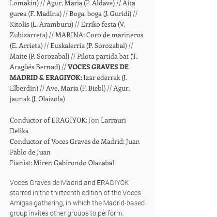
Lomakin) // Agur, Maria (P. Aldave) // Aita
gurea (F. Madina) // Boga, boga (J. Guridi) //
Kitolis (L. Aramburu) // Erriko festa (V.
Zubizarreta) // MARINA: Coro de marineros
(E. Arrieta) // Euskalerria (P. Sorozabal) //
Maite (P. Sorozabal) // Pilota partida bat (T.
Aragüés Bernad) //
VOCES GRAVES DE
MADRID & ERAGIYOK:
Izar ederrak (J.
Elberdin) // Ave, Maria (F. Biebl) // Agur,
jaunak (J. Olaizola)
Conductor of ERAGIYOK: Jon Larrauri
Delika
Conductor of Voces Graves de Madrid: Juan
Pablo de Juan
Pianist: Miren Gabirondo Olazabal
Voces Graves de Madrid and ERAGIYOK
starred in the thirteenth edition of the Voces
Amigas gathering, in which the Madrid-based
group invites other groups to perform.