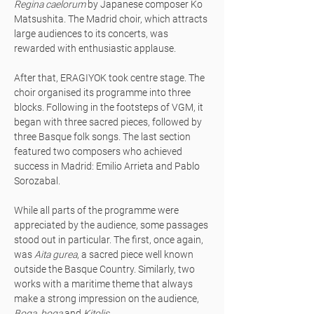
Regina caelorum
by Japanese composer Ko
Matsushita. The Madrid choir, which attracts
large audiences to its concerts, was
rewarded with enthusiastic applause.
After that, ERAGIYOK took centre stage. The
choir organised its programme into three
blocks. Following in the footsteps of VGM, it
began with three sacred pieces, followed by
three Basque folk songs. The last section
featured two composers who achieved
success in Madrid: Emilio Arrieta and Pablo
Sorozabal.
While all parts of the programme were
appreciated by the audience, some passages
stood out in particular. The first, once again,
was
Aita gurea
, a sacred piece well known
outside the Basque Country. Similarly, two
works with a maritime theme that always
make a strong impression on the audience,
Boga, boga
and
Kitolis
.