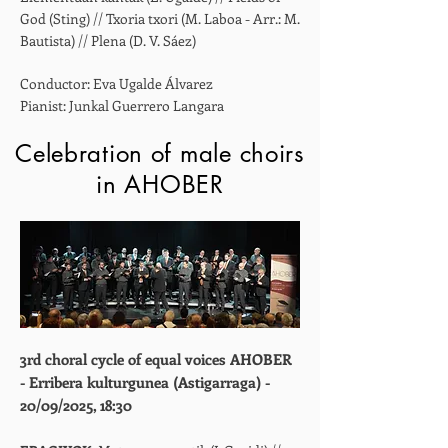
God (Sting) // Txoria txori (M. Laboa - Arr.: M.
Bautista) // Plena (D. V. Sáez)
Conductor: Eva Ugalde Álvarez
Pianist: Junkal Guerrero Langara
Celebration of male choirs
in AHOBER
3rd choral cycle of equal voices AHOBER
- Erribera kulturgunea (Astigarraga) -
20/09/2025, 18:30