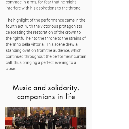
comrade-in-arms, for fear that he might
interfere with his aspirations to the throne.
The highlight of the performance came in the
fourth act, with the victorious protagonists
celebrating the restoration of the crown to
the rightful heir to the throne to the strains of
the 'Inno della vittoria'. This scene drew a
standing ovation from the audience, which
continued throughout the performers’ curtain
call, thus bringing a perfect evening to a
close.
Music and solidarity,
companions in life