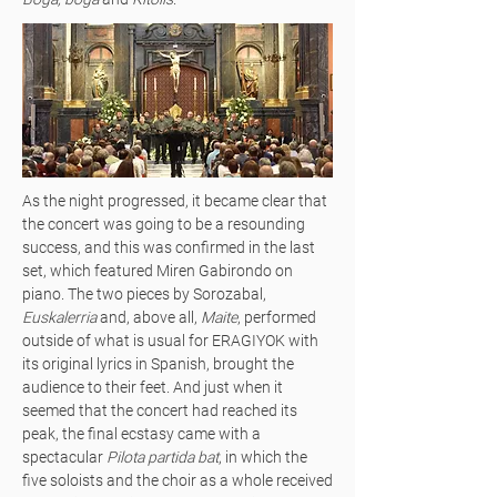
As the night progressed, it became clear that
the concert was going to be a resounding
success, and this was confirmed in the last
set, which featured Miren Gabirondo on
piano. The two pieces by Sorozabal,
Euskalerria
and, above all,
Maite
, performed
outside of what is usual for ERAGIYOK with
its original lyrics in Spanish, brought the
audience to their feet. And just when it
seemed that the concert had reached its
peak, the final ecstasy came with a
spectacular
Pilota partida bat
, in which the
five soloists and the choir as a whole received