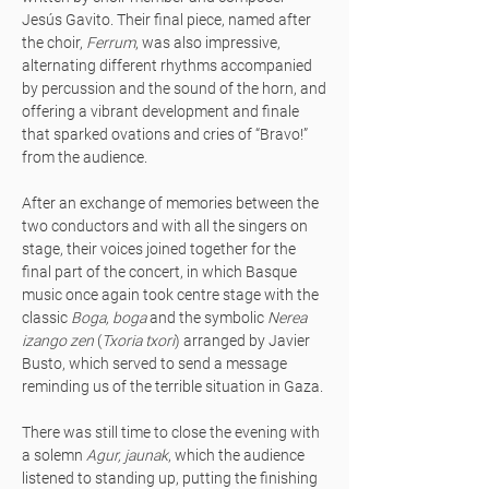
Jesús Gavito. Their final piece, named after
the choir,
Ferrum
, was also impressive,
alternating different rhythms accompanied
by percussion and the sound of the horn, and
offering a vibrant development and finale
that sparked ovations and cries of “Bravo!”
from the audience.
After an exchange of memories between the
two conductors and with all the singers on
stage, their voices joined together for the
final part of the concert, in which Basque
music once again took centre stage with the
classic
Boga, boga
and the symbolic
Nerea
izango zen
(
Txoria txori
) arranged by Javier
Busto, which served to send a message
reminding us of the terrible situation in Gaza.
There was still time to close the evening with
a solemn
Agur, jaunak
, which the audience
listened to standing up, putting the finishing