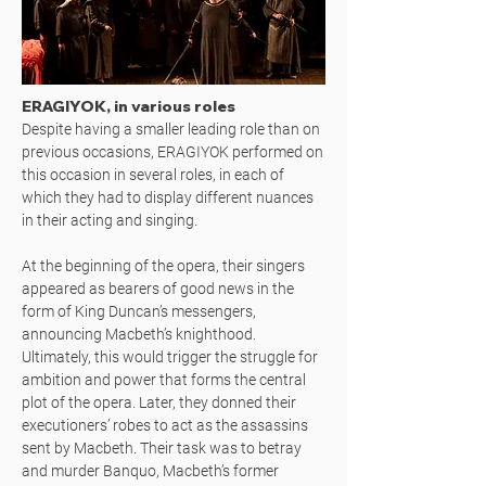
ERAGIYOK, in various roles
Despite having a smaller leading role than on
previous occasions, ERAGIYOK performed on
this occasion in several roles, in each of
which they had to display different nuances
in their acting and singing.
At the beginning of the opera, their singers
appeared as bearers of good news in the
form of King Duncan’s messengers,
announcing Macbeth’s knighthood.
Ultimately, this would trigger the struggle for
ambition and power that forms the central
plot of the opera. Later, they donned their
executioners’ robes to act as the assassins
sent by Macbeth. Their task was to betray
and murder Banquo, Macbeth’s former