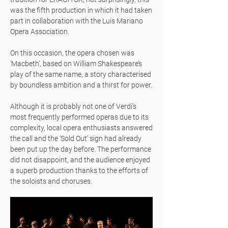
was the fifth production in which it had taken
part in collaboration with the Luis Mariano
Opera Association.
On this occasion, the opera chosen was
'Macbeth', based on William Shakespeare’s
play of the same name, a story characterised
by boundless ambition and a thirst for power.
Although it is probably not one of Verdi’s
most frequently performed operas due to its
complexity, local opera enthusiasts answered
the call and the ‘Sold Out’ sign had already
been put up the day before. The performance
did not disappoint, and the audience enjoyed
a superb production thanks to the efforts of
the soloists and choruses.