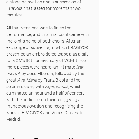
a standing ovation and a succession of
“Bravos!” that lasted for more than two
minutes.
All that remained was to finish the
performance, and this final point came with
the joint singing of both choirs. After an
exchange of souvenirs, in which ERAGIYOK
presented an embroidered txapela as a gift
for VGM's 30th anniversary of VGM, three
more pieces were heard: an intimate
Izar
ederrak
by Josu Elberdin, followed by the
great
Ave, Maria
by Franz Biebl and the
solemn closing with
Agur, jaunak
, which
culminated an hour and a half of concert
with the audience on their feet, giving a
thunderous ovation and recognising the
work of ERAGIYOK and Voces Graves de
Madrid.