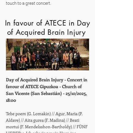
touch to a great concert.
In favour of ATECE in Day
of Acquired Brain Injury
Day of Acquired Brain Injury - Concert in
favour of ATECE Gipuzkoa - Church of
San Vicente (San Sebastián) - 25/10/2025,
18:00
Tebe poem (G. Lomakin) // Agur, Maria (P.
Aldave) // Aita gurea (F. Madina) // Beati
mortui (F. Mendelsshon-Bartholdy) //
FÜNF