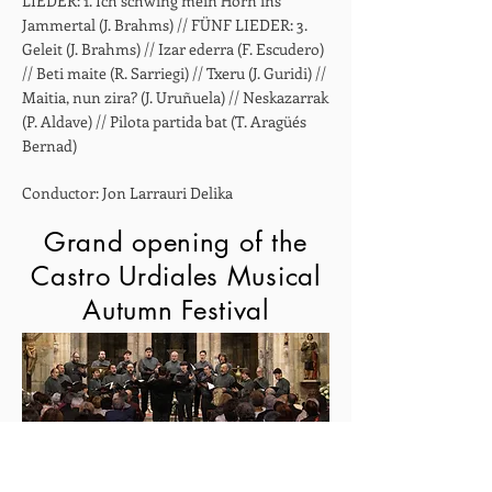
LIEDER: 1. Ich schwing mein Horn ins
Jammertal (J. Brahms) // FÜNF LIEDER: 3.
Geleit (J. Brahms) // Izar ederra (F. Escudero)
// Beti maite (R. Sarriegi) // Txeru (J. Guridi) //
Maitia, nun zira? (J. Uruñuela) // Neskazarrak
(P. Aldave) // Pilota partida bat (T. Aragüés
Bernad)
Conductor: Jon Larrauri Delika
Grand opening of the
Castro Urdiales Musical
Autumn Festival
39th Otoño Musical - Church of Santa