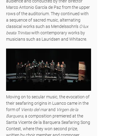
audience and conducted by their director
Marco Antonio García de Paz from the upper
rows of the auditorium. They continued with
a sequence of sacred music, alternating
classical works such as Mendelssohn's
O lux
beata Trinitas
with contemporary works by
musicians such as Lauridsen and Whitacre.
Moving on to secular music, the evocation of
their seafaring origins in Luanco came in the
form of
Viento del mar
and
Virgen de la
Barquera
, a composition premiered at the
Santa Vicente de la Barquera Seafaring Song
Contest, where they won second prize,
written by choir member and composer