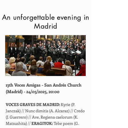
An unforgettable evening in
Madrid
13th Voces Amigas - San Andrés Church
(Madrid) - 24/05/2025, 20:00
VOCES GRAVES DE MADRID:
Kyrie (P.
Janczak) // Nunc dimitis (A. Alcaraz) // Credo
(J. Guerrero) // Ave, Regiena caelorum (K.
Matsushita) //
ERAGIYOK:
Tebe poem (G.