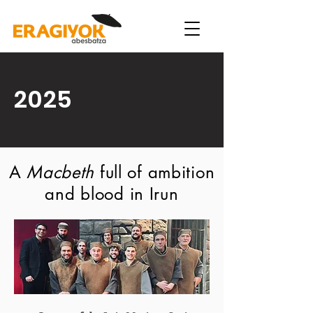
2025
A
Macbeth
full of ambition
and blood in Irun