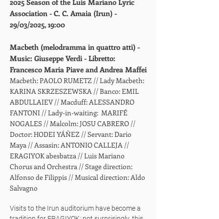
2025 Season of the Luis Mariano Lyric
Association - C. C. Amaia (Irun) -
29/03/2025, 19:00
Macbeth (melodramma in quattro atti) -
Music: Giuseppe Verdi - Libretto:
Francesco Maria Piave and Andrea Maffei
Macbeth: PAOLO RUMETZ // Lady Macbeth:
KARINA SKRZESZEWSKA // Banco: EMIL
ABDULLAIEV // Macduff: ALESSANDRO
FANTONI // Lady-in-waiting: MARIFÉ
NOGALES // Malcolm: JOSU CABRERO //
Doctor: HODEI YÁÑEZ // Servant: Dario
Maya // Assasin: ANTONIO CALLEJA //
ERAGIYOK abesbatza // Luis Mariano
Chorus and Orchestra // Stage direction:
Alfonso de Filippis // Musical direction: Aldo
Salvagno
Visits to the Irun auditorium have become a
tradition for ERAGIYOK; not surprisingly, this