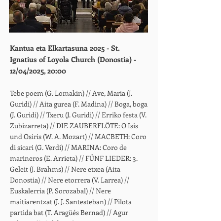
Kantua eta Elkartasuna 2025 - St.
Ignatius of Loyola Church (Donostia) -
12/04/2025, 20:00
Tebe poem (G. Lomakin) // Ave, Maria (J.
Guridi) // Aita gurea (F. Madina) // Boga, boga
(J. Guridi) // Txeru (J. Guridi) // Erriko festa (V.
Zubizarreta) // DIE ZAUBERFLÖTE: O Isis
und Osiris (W. A. Mozart) // MACBETH: Coro
di sicari (G. Verdi) // MARINA: Coro de
marineros (E. Arrieta) // FÜNF LIEDER: 3.
Geleit (J. Brahms) // Nere etxea (Aita
Donostia) // Nere etorrera (V. Larrea) //
Euskalerria (P. Sorozabal) // Nere
maitiarentzat (J. J. Santesteban) // Pilota
partida bat (T. Aragüés Bernad) // Agur