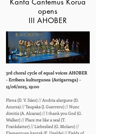
Kanta Cantemus Korua
opens
III AHOBER
3rd choral cycle of equal voices AHOBER
- Erribera kulturgunea (Astigarraga) -
15/06/2025, 19:00
Plena (D. V. Sáez) // Andria alargune (D.
Azurza) // Taupaka (J. Guerrero) // Nunc
dimitis (A. Alcaraz) // I thank you God (G.
Walker) // Place me like a seal (T.
Frankdatter) // Liebeslied (G. Molaro) //
Elementuan kantak (E. Ugalde) // Fields of