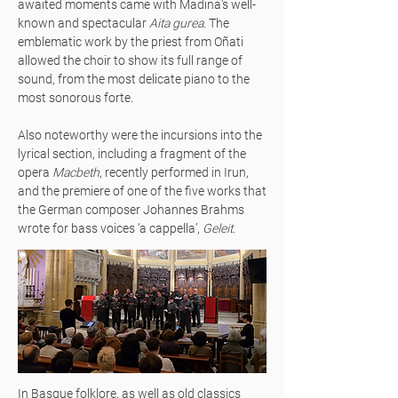
awaited moments came with Madina's well-
known and spectacular
Aita gurea
. The
emblematic work by the priest from Oñati
allowed the choir to show its full range of
sound, from the most delicate piano to the
most sonorous forte.
Also noteworthy were the incursions into the
lyrical section, including a fragment of the
opera
Macbeth
, recently performed in Irun,
and the premiere of one of the five works that
the German composer Johannes Brahms
wrote for bass voices ‘a cappella’,
Geleit
.
In Basque folklore, as well as old classics