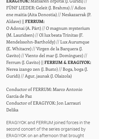
ERAGIYOK:
Matsaren orpotik (J. Guridi) //
FÜNF LIEDER: Geleit (J. Brahms) // Adios
ene maitia (Aita Donostia) // Neskazarrak (P.
Aldave) ||
FERRUM:
O Adonai (A. Pärt) // O magnum mysterium
(M. Lauridsen) // Ol lux beata Trinitas (F.
Mendelssohn-Bartholdy) // Lux Aurumque
(E. Whitacre) // Virgen de la Barquera (J.
Gavito) // Viento del mar (J. Domínguez) //
Ferrum (J. Gavito) ||
FERRUM & ERAGIYOK:
Nerea izango zen (J. Busto) // Boga, boga (J.
Guridi) // Agur, jaunak (J. Olaizola)
Conductor of FERRUM: Marco Antonio
García de Paz
Conductor of ERAGIYOK: Jon Larrauri
Delika
ERAGIYOK and FERRUM joined forces in the
second concert of the series organised by
ERAGIYOK on an afternoon that brought