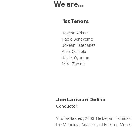
We are...
1st Tenors
Joseba Azkue
Pablo Benavente
Joxean Estébanez
Asier Olaizola
Javier Oyarzun
Mikel Zapiain
Jon Larrauri Delika
Conductor
Vitoria-Gasteiz, 2003. He began his musica
the Municipal Academy of Folklore-Musika