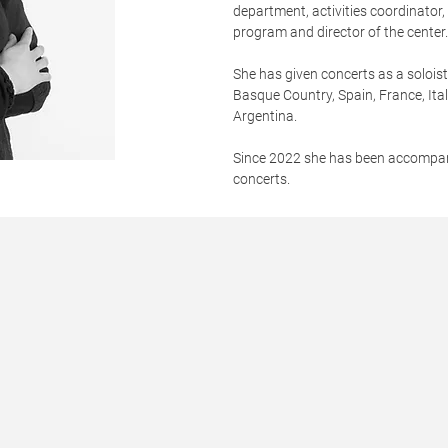
department, activities coordinator
program and director of the center
She has given concerts as a soloi
Basque Country, Spain, France, Ita
Argentina.
Since 2022 she has been accompa
concerts.