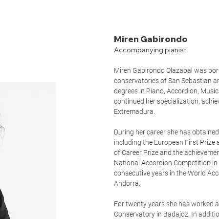
Miren Gabirondo
Accompanying pianist
Miren Gabirondo Olazabal was born
conservatories of San Sebastian a
degrees in Piano, Accordion, Musi
continued her specialization, achie
Extremadura.
During her career she has obtained
including the European First Prize 
of Career Prize and the achievemen
National Accordion Competition in 
consecutive years in the World Acc
Andorra.
For twenty years she has worked as
Conservatory in Badajoz. In additi