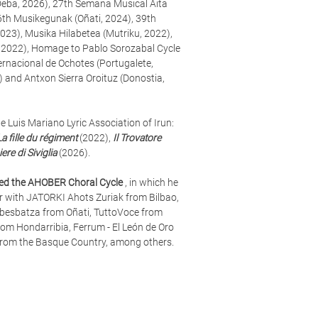
(Deba, 2026), 27th Semana Musical Aita
6th Musikegunak (Oñati, 2024), 39th
023), Musika Hilabetea (Mutriku, 2022),
 2022), Homage to Pablo Sorozabal Cycle
ternacional de Ochotes (Portugalete,
) and Antxon Sierra Oroituz (Donostia,
e Luis Mariano Lyric Association of Irun:
La fille du régiment
(2022),
Il Trovatore
iere di Siviglia
(2026).
zed the AHOBER Choral Cycle
, in which he
r with JATORKI Ahots Zuriak from Bilbao,
besbatza from Oñati, TuttoVoce from
m Hondarribia, Ferrum - El León de Oro
from the Basque Country, among others.