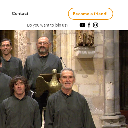
Contact
Become a friend!
Do you want to join us?