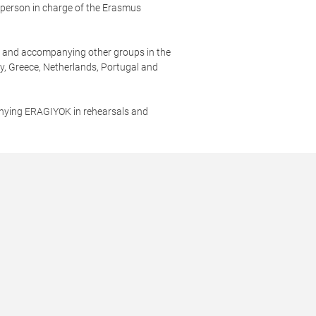
, person in charge of the Erasmus
.
st and accompanying other groups in the
ly, Greece, Netherlands, Portugal and
nying ERAGIYOK in rehearsals and