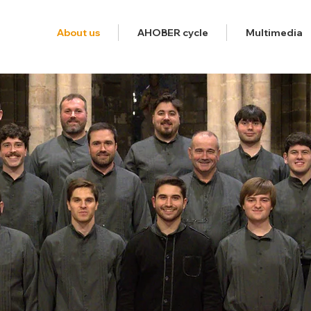
About us
AHOBER cycle
Multimedia