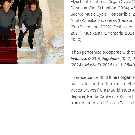
Flysch International Organ Cycle 
Donostia (San Sebastián, 2024), 4
Sacred Music Cycle (Hondarribia, 2
Ahots-Musika Topaketak (Basauri,
(San Sebastián, 2022), Festival In
2021), Musikaste (Errenteria, 2021
2020),
It has performed
six operas
with th
Nabucco
(2019),
Rigoletto
(2022),
(2024),
Macbeth
(2025) and
Il Barb
Likewise, since 2023
it has organi
has invited and performed togethe
Voces Graves from Madrid, Hots A
Segovia, Kanta Cantemus Korua fro
from Asturias and Vocalia Taldea 