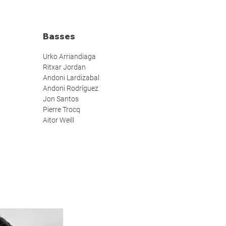
Basses
Urko Arriandiaga
Ritxar Jordan
Andoni Lardizabal
Andoni Rodríguez
Jon Santos
Pierre Trocq
Aitor Weill