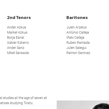
2nd Tenors
Baritones
Ander Azkue
Julen Arzelus
Markel Azkue
Antonio Calleja
Borja Esnal
Iñaki Calleja
Xabier Ezkerro
Ruben Ramada
Ander Sanz
Julen Salegui
Mikel Sarasola
Ramon Santxez
l studies at the age of seven at
etxea studying Txistu.