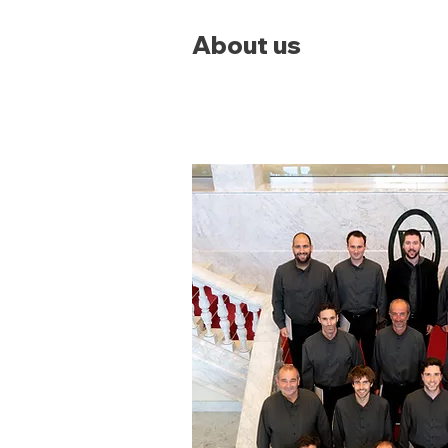
About us