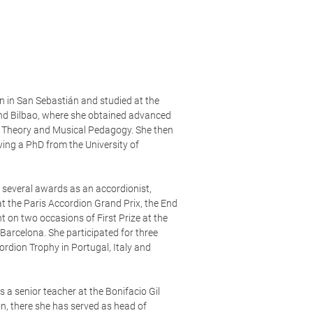
 in San Sebastián and studied at the
nd Bilbao, where she obtained advanced
c Theory and Musical Pedagogy. She then
ving a PhD from the University of
 several awards as an accordionist,
at the Paris Accordion Grand Prix, the End
t on two occasions of First Prize at the
Barcelona. She participated for three
ordion Trophy in Portugal, Italy and
 a senior teacher at the Bonifacio Gil
on, there she has served as head of