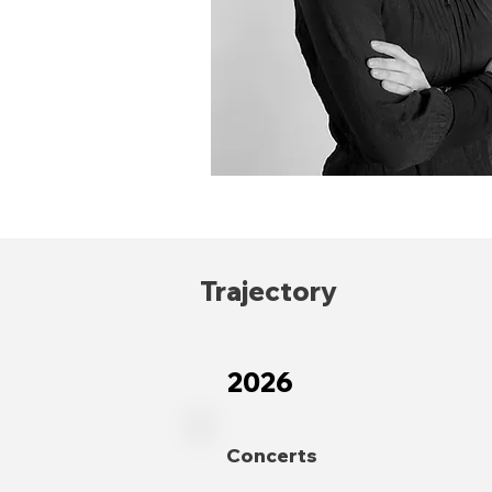
Trajectory
2026
Concerts