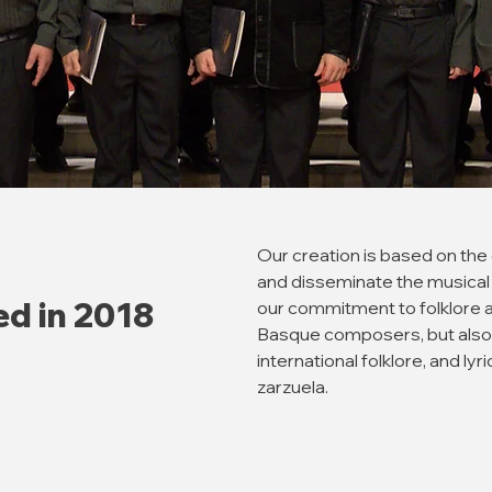
Our creation is based on the
and disseminate the musical 
ed in 2018
our commitment to folklore 
Basque composers, but also
international folklore, and ly
zarzuela.