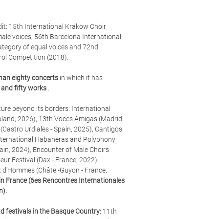
edit: 15th International Krakow Choir
male voices, 56th Barcelona International
category of equal voices and 72nd
rol Competition (2018).
han eighty concerts
in which it has
and fifty works
.
ure beyond its borders: International
oland, 2026),
13th Voces Amigas (Madrid
(Castro Urdiales - Spain, 2025), Cantigos
, International Habaneras and Polyphony
pain, 2024), Encounter of Male Choirs
eur Festival (Dax - France, 2022),
x d'Hommes (Châtel-Guyon - France,
m in France (6es Rencontres Internationales
n).
d festivals in the Basque Country
: 11th