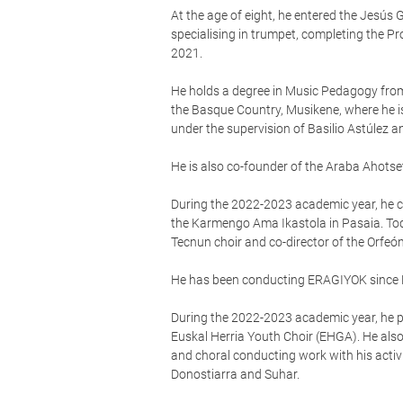
At the age of eight, he entered the Jesús 
specialising in trumpet, completing the P
2021.
He holds a degree in Music Pedagogy from
the Basque Country, Musikene, where he i
under the supervision of Basilio Astúlez 
He is also co-founder of the Araba Ahotse
During the 2022-2023 academic year, he co
the Karmengo Ama Ikastola in Pasaia. Tod
Tecnun choir and co-director of the Orfeó
He has been conducting ERAGIYOK since
During the 2022-2023 academic year, he pa
Euskal Herria Youth Choir (EHGA). He als
and choral conducting work with his activi
Donostiarra and Suhar.