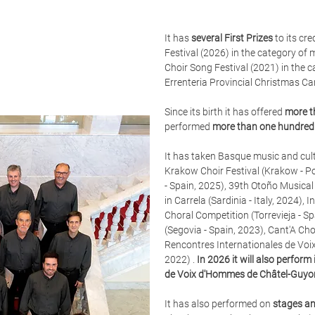
It has
several First Prizes
to its cr
Festival (2026) in the category of 
Choir Song Festival (2021) in the 
Errenteria Provincial Christmas Ca
Since its birth it has offered
more t
performed
more than one hundred 
It has taken Basque music and cult
Krakow Choir Festival (Krakow - P
- Spain, 2025), 39th Otoño Musical 
in Carrela (Sardinia - Italy, 2024)
Choral Competition (Torrevieja - S
(Segovia - Spain, 2023),
Cant'A Cho
Rencontres Internationales de Voi
2022) .
In 2026 it will also perfor
de Voix d'Hommes de Châtel-Guyo
It has also performed on
stages an