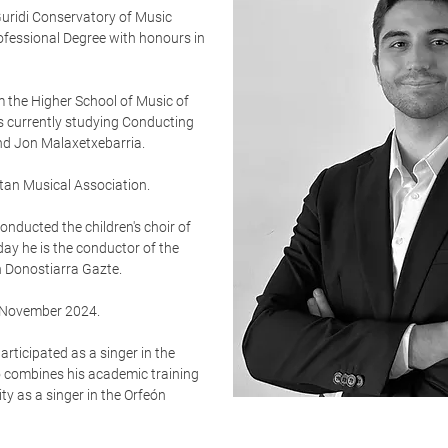
Guridi Conservatory of Music
rofessional Degree with honours in
 the Higher School of Music of
s currently studying Conducting
and Jon Malaxetxebarria.
tan Musical Association.
nducted the children's choir of
ay he is the conductor of the
n Donostiarra Gazte.
 November 2024.
rticipated as a singer in the
o combines his academic training
ty as a singer in the Orfeón