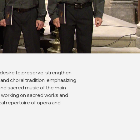
 desire to preserve, strengthen
and choral tradition, emphasizing
and sacred music of the main
 working on sacred works and
rical repertoire of opera and