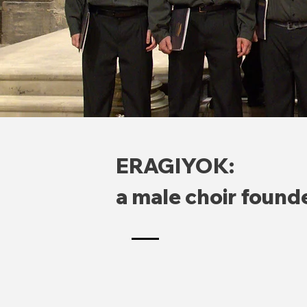
ERAGIYOK:
a male choir found