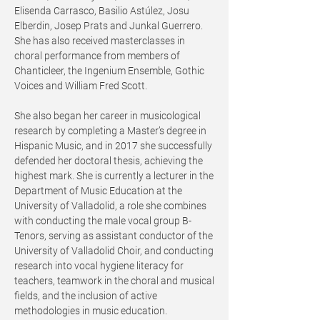
Elisenda Carrasco, Basilio Astúlez, Josu
Elberdin, Josep Prats and Junkal Guerrero.
She has also received masterclasses in
choral performance from members of
Chanticleer, the Ingenium Ensemble, Gothic
Voices and William Fred Scott.
She also began her career in musicological
research by completing a Master’s degree in
Hispanic Music, and in 2017 she successfully
defended her doctoral thesis, achieving the
highest mark. She is currently a lecturer in the
Department of Music Education at the
University of Valladolid, a role she combines
with conducting the male vocal group B-
Tenors, serving as assistant conductor of the
University of Valladolid Choir, and conducting
research into vocal hygiene literacy for
teachers, teamwork in the choral and musical
fields, and the inclusion of active
methodologies in music education.