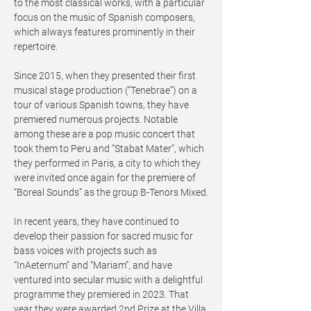
to the most classical works, with a particular
focus on the music of Spanish composers,
which always features prominently in their
repertoire.
Since 2015, when they presented their first
musical stage production (“Tenebrae”) on a
tour of various Spanish towns, they have
premiered numerous projects. Notable
among these are a pop music concert that
took them to Peru and “Stabat Mater”, which
they performed in Paris, a city to which they
were invited once again for the premiere of
“Boreal Sounds” as the group B-Tenors Mixed.
In recent years, they have continued to
develop their passion for sacred music for
bass voices with projects such as
“InAeternum” and “Mariam”, and have
ventured into secular music with a delightful
programme they premiered in 2023. That
year they were awarded 2nd Prize at the Villa