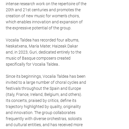
intense research work on the repertoire of the
20th and 21st centuries and promotes the
creation of new music for women's choirs,
which enables innovation and expansion of
the expressive potential of the group.
Vocalia Taldea has recorded four albums,
Neskatxena, María Mater, Haizeak Dakar
and, in 2023, Guri, dedicated entirely to the
music of Basque composers created
specifically for Vocalia Taldea..
Since its beginnings, Vocalia Taldea has been
invited to a large number of choral cycles and
festivals throughout the Spain and Europe
(Italy, France, Ireland, Belgium, and others).
Its concerts, praised by critics, define its
trajectory highlighted by quality, originality
and innovation. The group collaborates
frequently with diverse orchestras, soloists
and cultural entities, and has received more