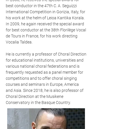
best conductor in the 47th C. A. Seguizzi
International Competition in Gorizia, Italy, for
his work at the helm of Leioa Kantika Korala.
In 2009, he again received the special award
for best conductor at the 38th Florilège Vocal
de Tours in France, for his work directing
Vocalia Taldea.
He is currently a professor of Choral Direction
for educational institutions, universities and
various national choral federations and is
frequently requested as a panel member for
competitions and to offer choral singing
courses and seminars in Europe, America
and Asia. Since 2018, he is also professor of
Choral Direction at the Musikene
Conservatory in the Basque Country.