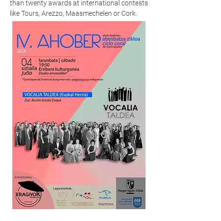
than twenty awards at international contests
like Tours, Arezzo, Maasmechelen or Cork.