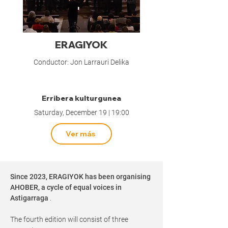
ERAGIYOK
Conductor: Jon Larrauri Delika
Erribera kulturgunea
Saturday, December 19 | 19:00
Ver más
Since 2023, ERAGIYOK has been organising
AHOBER, a cycle of equal voices in
Astigarraga
.
The fourth edition will consist of three