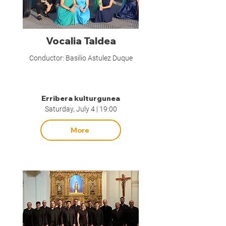
Vocalia Taldea
Conductor: Basilio Astulez Duque
Erribera kulturgunea
Saturday, July 4 | 19:00
More