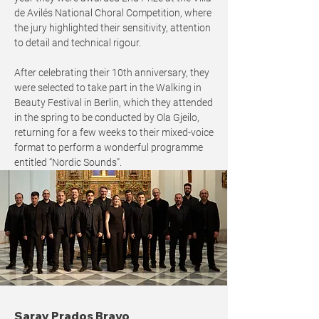
de Avilés National Choral Competition, where
the jury highlighted their sensitivity, attention
to detail and technical rigour.
After celebrating their 10th anniversary, they
were selected to take part in the Walking in
Beauty Festival in Berlin, which they attended
in the spring to be conducted by Ola Gjeilo,
returning for a few weeks to their mixed-voice
format to perform a wonderful programme
entitled “Nordic Sounds”.
Saray Prados Bravo