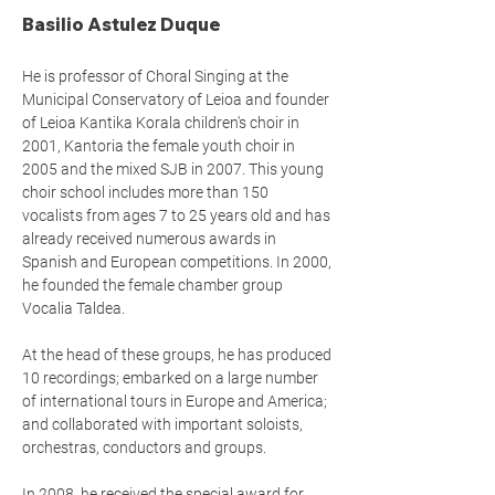
Basilio Astulez Duque
He is professor of Choral Singing at the
Municipal Conservatory of Leioa and founder
of Leioa Kantika Korala children's choir in
2001, Kantoria the female youth choir in
2005 and the mixed SJB in 2007. This young
choir school includes more than 150
vocalists from ages 7 to 25 years old and has
already received numerous awards in
Spanish and European competitions. In 2000,
he founded the female chamber group
Vocalia Taldea.
At the head of these groups, he has produced
10 recordings; embarked on a large number
of international tours in Europe and America;
and collaborated with important soloists,
orchestras, conductors and groups.
In 2008, he received the special award for