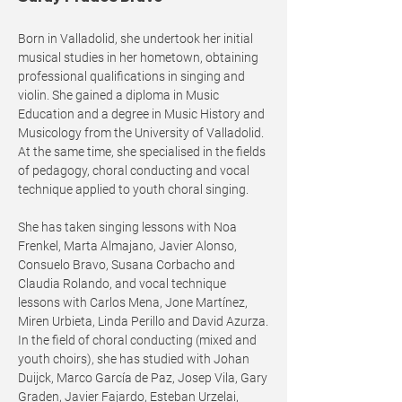
Born in Valladolid, she undertook her initial
musical studies in her hometown, obtaining
professional qualifications in singing and
violin. She gained a diploma in Music
Education and a degree in Music History and
Musicology from the University of Valladolid.
At the same time, she specialised in the fields
of pedagogy, choral conducting and vocal
technique applied to youth choral singing.
She has taken singing lessons with Noa
Frenkel, Marta Almajano, Javier Alonso,
Consuelo Bravo, Susana Corbacho and
Claudia Rolando, and vocal technique
lessons with Carlos Mena, Jone Martínez,
Miren Urbieta, Linda Perillo and David Azurza.
In the field of choral conducting (mixed and
youth choirs), she has studied with Johan
Duijck, Marco García de Paz, Josep Vila, Gary
Graden, Javier Fajardo, Esteban Urzelai,