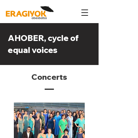
AHOBER, cycle of
equal voices
Concerts