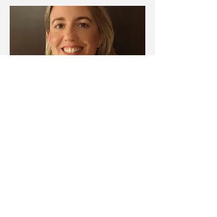
ERAGIYOK
It's a male choir founded in 2018. Our
creation is based on the desire to preserve,
strengthen and disseminate the musical and
choral tradition, emphasizing our
commitment to folklore and sacred music of
the main Basque composers, but also
working on sacred works and international