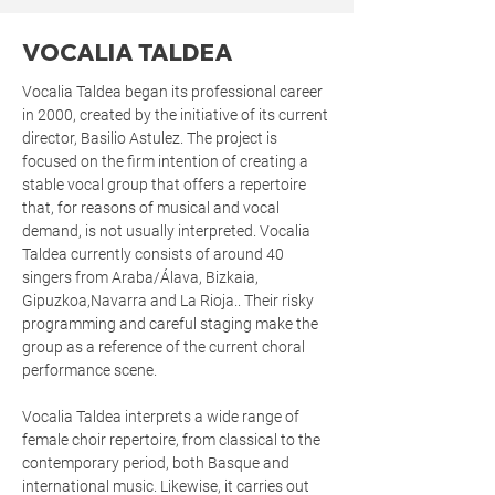
VOCALIA TALDEA
Vocalia Taldea began its professional career
in 2000, created by the initiative of its current
director, Basilio Astulez. The project is
focused on the firm intention of creating a
stable vocal group that offers a repertoire
that, for reasons of musical and vocal
demand, is not usually interpreted. Vocalia
Taldea currently consists of around 40
singers from Araba/Álava, Bizkaia,
Gipuzkoa,Navarra and La Rioja.. Their risky
programming and careful staging make the
group as a reference of the current choral
performance scene.
Vocalia Taldea interprets a wide range of
female choir repertoire, from classical to the
contemporary period, both Basque and
international music. Likewise, it carries out