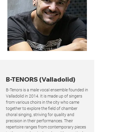
B-TENORS (Valladolid)
B-Tenors is a male vocal ensemble founded in
Valladolid in 2014. It is made up of singers
from various choirs in the city who came
together to explore the field of chamber
choral singing, striving for quality and
precision in their performances. Their
repertoire ranges from contemporary pieces