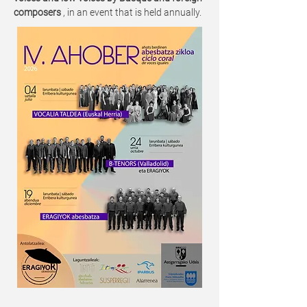
composers
, in an event that is held annually.