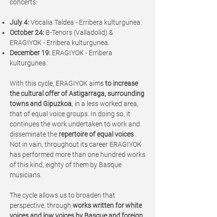
concerts:
July 4:
Vocalia Taldea - Erribera kulturgunea.
October 24:
B-Tenors (Valladolid) &
ERAGIYOK - Erribera kulturgunea.
December 19:
ERAGIYOK - Erribera
kulturgunea.
With this cycle, ERAGIYOK aims
to increase
the cultural offer of Astigarraga, surrounding
towns and Gipuzkoa
, in a less worked area,
that of equal voice groups. In doing so, it
continues the work undertaken to work and
disseminate the
repertoire of equal voices
.
Not in vain, throughout its career ERAGIYOK
has performed more than one hundred works
of this kind, eighty of them by Basque
musicians.
The cycle allows us to broaden that
perspective, through
works written for white
voices and low voices by Basque and foreign