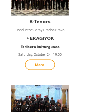
B-Tenors
Conductor: Saray Prados Bravo
+ ERAGIYOK
Erribera kulturgunea
Saturday, October 24 | 19:00
More